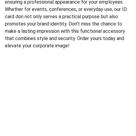
ensuring a professional appearance for your employees.
Whether for events, conferences, or everyday use, our ID
card dori not only serves a practical purpose but also
promotes your brand identity. Don't miss the chance to
make a lasting impression with this functional accessory
that combines style and security. Order yours today and
elevate your corporate image!
RAJADHIRAJ POLICE STORE
Ground Floor, Nirmala Convent Road, 
Opp. Golden Club - A, 
Nr. Hanuman Madhi Chowk,
 Rajkot - 360007