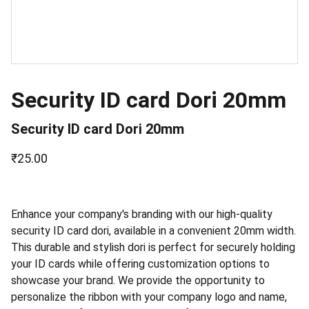
Security ID card Dori 20mm
Security ID card Dori 20mm
₹25.00
Enhance your company's branding with our high-quality
security ID card dori, available in a convenient 20mm width.
This durable and stylish dori is perfect for securely holding
your ID cards while offering customization options to
showcase your brand. We provide the opportunity to
personalize the ribbon with your company logo and name,