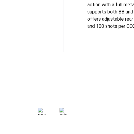
action with a full met
supports both BB and 
offers adjustable rear
and 100 shots per CO2 f
CONTACT
+91 9624713454