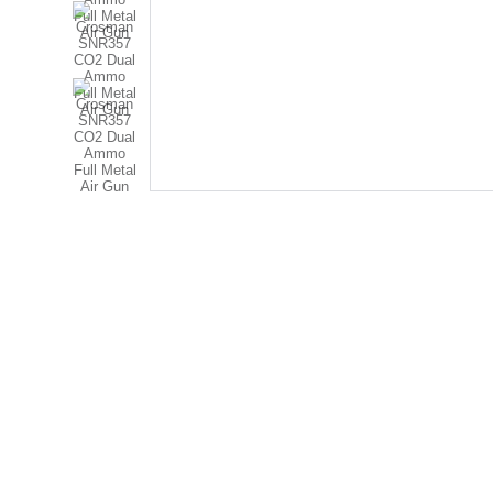
RAJADHIRAJ POLICE 
STORE
Ground Floor, Nirmala Convent Road, 
Opp. Golden Club - A, 
Nr. Hanuman Madhi Chowk,
 Rajkot - 360007
© 2025. All rights reserved.