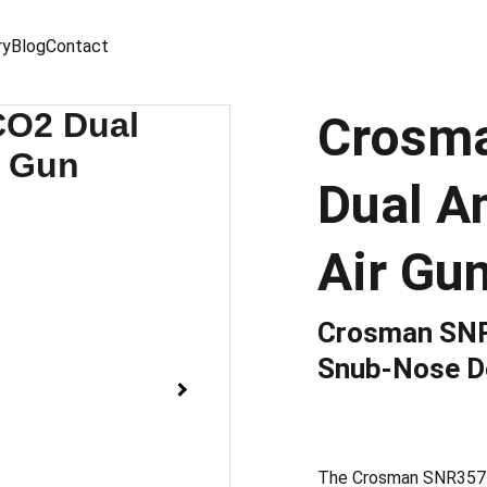
ry
Blog
Contact
Crosm
Dual A
Air Gu
Crosman SNR
Snub-Nose D
The Crosman SNR357 C