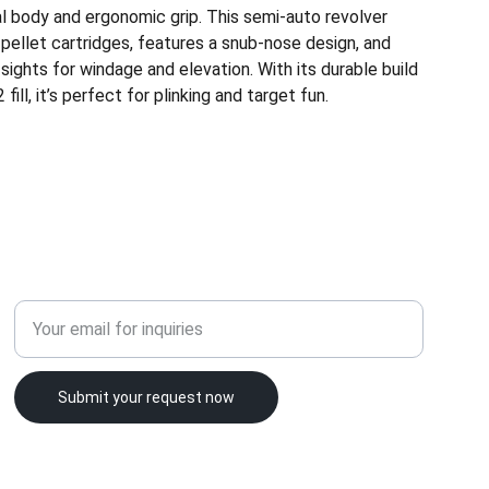
al body and ergonomic grip. This semi-auto revolver
pellet cartridges, features a snub-nose design, and
 sights for windage and elevation. With its durable build
ill, it’s perfect for plinking and target fun.
LICENSING
Enter your email address
Submit your request now