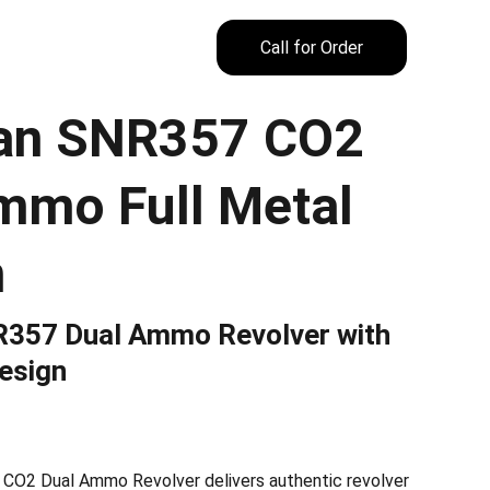
Call for Order
an SNR357 CO2
mmo Full Metal
n
357 Dual Ammo Revolver with
esign
O2 Dual Ammo Revolver delivers authentic revolver