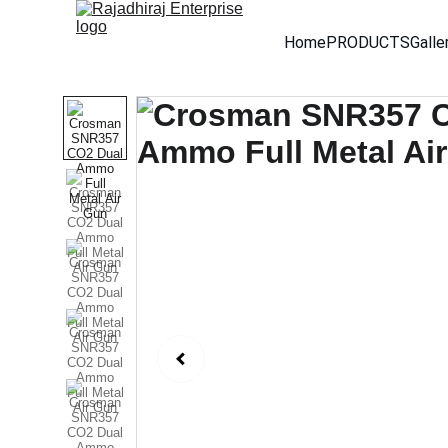
Home
PRODUCTS
Galle